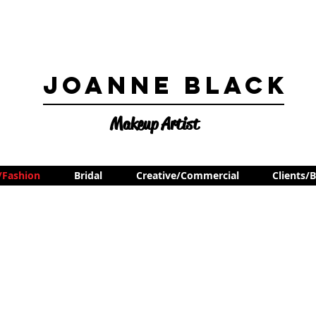
Joanne Black
Makeup Artist
l/Fashion
Bridal
Creative/Commercial
Clients/