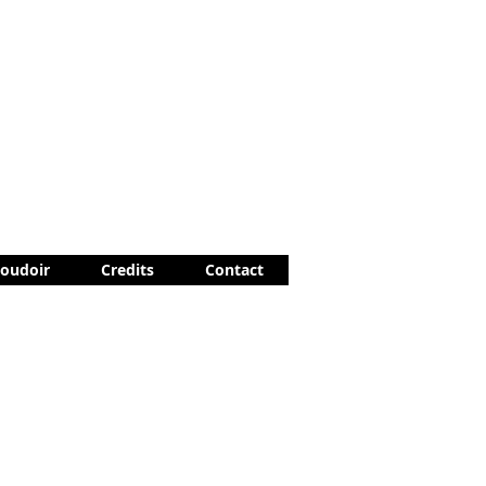
Boudoir
Credits
Contact