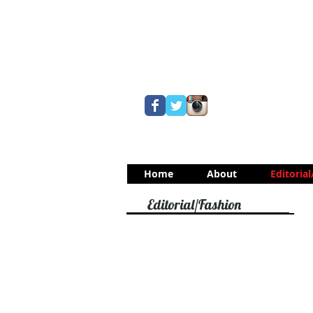
Home
About
Editoria
Editorial/Fashion